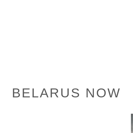
BELARUS NOW