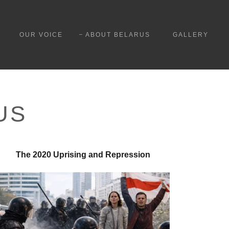
OUR VOICE
ABOUT BELARUS
GALLERY
US
The 2020 Uprising and Repression