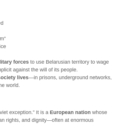
ed
sm”
ice
itary forces
to use Belarusian territory to wage
icit against the will of its people.
society lives
—in prisons, underground networks,
he world.
iet exception.” It is a
European nation
whose
man rights, and dignity—often at enormous