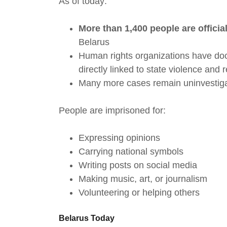
As of today:
More than 1,400 people are officia
Belarus
Human rights organizations have d
directly linked to state violence and 
Many more cases remain uninvestiga
People are imprisoned for:
Expressing opinions
Carrying national symbols
Writing posts on social media
Making music, art, or journalism
Volunteering or helping others
Belarus Today