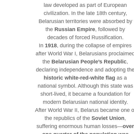
law developed as part of European
civilization. In the late 18th century,
Belarusian territories were absorbed by
the
Russian Empire
, followed by
decades of forced Russification.
In
1918
, during the collapse of empires
after World War I, Belarusians proclaime
the
Belarusian People’s Republic
,
declaring independence and adopting th
historic white-red-white flag
as a
national symbol. Although this state was
short-lived, it became a foundation for
modern Belarusian national identity.
After World War II, Belarus became one o
the republics of the
Soviet Union
,
suffering enormous human losses—
ove