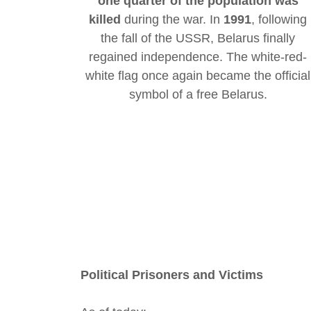
one quarter of the population was
killed
during the war. In
1991
, following
the fall of the USSR, Belarus finally
regained independence. The white-red-
white flag once again became the official
symbol of a free Belarus.
Political Prisoners and Victims