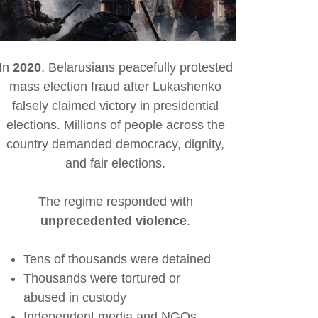
In
2020
, Belarusians peacefully protested
mass election fraud after Lukashenko
falsely claimed victory in presidential
elections. Millions of people across the
country demanded democracy, dignity,
and fair elections.
The regime responded with
unprecedented violence
.
Tens of thousands were detained
Thousands were tortured or
abused in custody
Independent media and NGOs