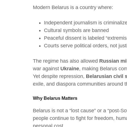
Modern Belarus is a country where:
Independent journalism is criminaliz
Cultural symbols are banned
Peaceful dissent is labeled “extremi
Courts serve political orders, not just
The regime has also allowed
Russian mil
war against
Ukraine
, making Belarus compl
Yet despite repression,
Belarusian civil 
exile, and diaspora communities around t
Why Belarus Matters
Belarus is not a “lost cause” or a “post-Sov
people continue to fight for freedom, hu
personal cost.