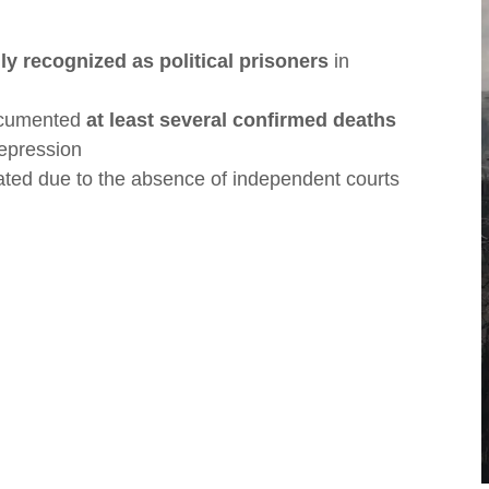
lly recognized as political prisoners
in
ocumented
at least several confirmed deaths
repression
ted due to the absence of independent courts