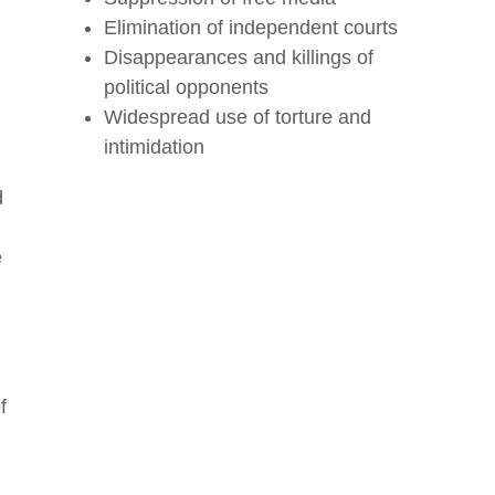
Elimination of independent courts
Disappearances and killings of
political opponents
Widespread use of torture and
intimidation
d
e
f
r