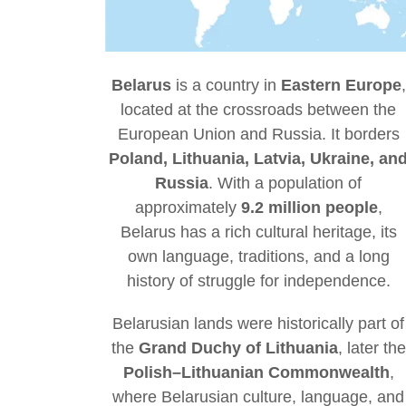
Belarus
is a country in
Eastern Europe
,
located at the crossroads between the
European Union and Russia. It borders
Poland, Lithuania, Latvia, Ukraine, an
Russia
. With a population of
approximately
9.2 million people
,
Belarus has a rich cultural heritage, its
own language, traditions, and a long
history of struggle for independence.
Belarusian lands were historically part of
the
Grand Duchy of Lithuania
, later the
Polish–Lithuanian Commonwealth
,
where Belarusian culture, language, and