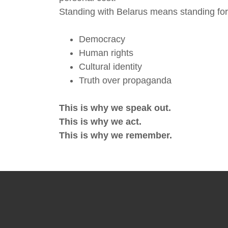
Standing with Belarus means standing for
Democracy
Human rights
Cultural identity
Truth over propaganda
This is why we speak out.
This is why we act.
This is why we remember.