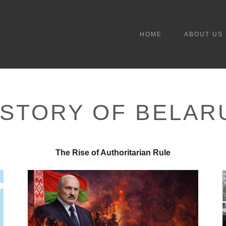
HOME
ABOUT US
ISTORY OF BELAR
The Rise of Authoritarian Rule