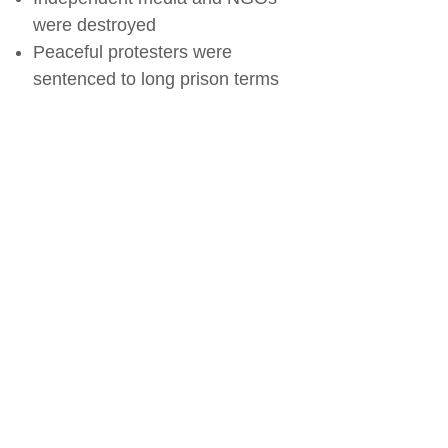
were destroyed
Peaceful protesters were
sentenced to long prison terms