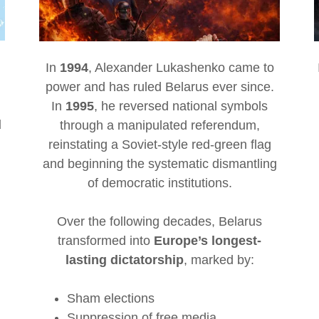
In
1994
, Alexander Lukashenko came to
power and has ruled Belarus ever since.
In
1995
, he reversed national symbols
d
through a manipulated referendum,
reinstating a Soviet-style red-green flag
and beginning the systematic dismantling
of democratic institutions.
Over the following decades, Belarus
transformed into
Europe’s longest-
lasting dictatorship
, marked by:
Sham elections
Suppression of free media