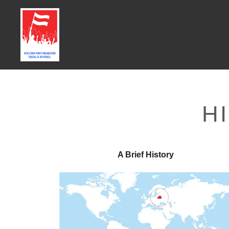
H
A Brief History