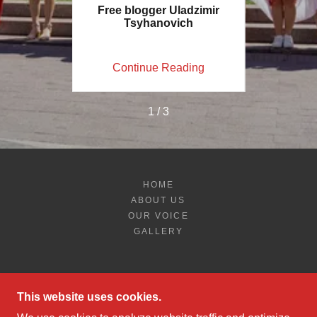
OR BAND
Free blogger Uladzimir
Restore
Tsyhanovich
Red-Wh
ing
Continue Reading
Co
1 / 3
HOME
ABOUT US
OUR VOICE
GALLERY
This website uses cookies.
BELARUS FREEDOM-PHILADELPHIA